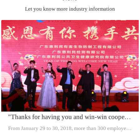
Let you know more industry information
"Thanks for having you and win-win cooperation" -- Huilimin (2017-2018) to welcome the Chinese New
From January 29 to 30, 2018, more than 300 employees from Guangdong Huilimin Co., LTD. (Huilimin Pest Control Engineering Co., LTD., Huilimin Public Health Research Institute and Huilimin Testing Co.,...