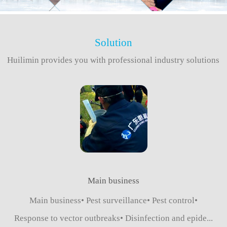
Solution
Huilimin provides you with professional industry solutions
Main business
Main business• Pest surveillance• Pest control•
Response to vector outbreaks• Disinfection and epide...