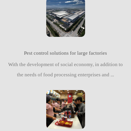
Pest control solutions for large factories
With the development of social economy, in addition to
the needs of food processing enterprises and ...