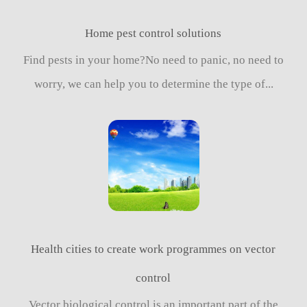
Home pest control solutions
Find pests in your home?No need to panic, no need to
worry, we can help you to determine the type of...
Health cities to create work programmes on vector
control
Vector biological control is an important part of the