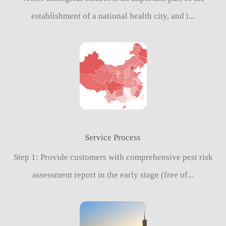
establishment of a national health city, and i...
Service Process
Step 1: Provide customers with comprehensive pest risk
assessment report in the early stage (free of...