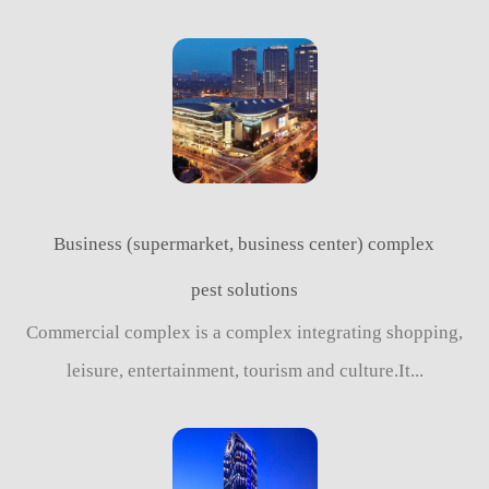
Business (supermarket, business center) complex
pest solutions
Commercial complex is a complex integrating shopping,
leisure, entertainment, tourism and culture.It...