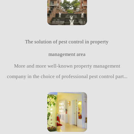
The solution of pest control in property
management area
More and more well-known property management
company in the choice of professional pest control part...