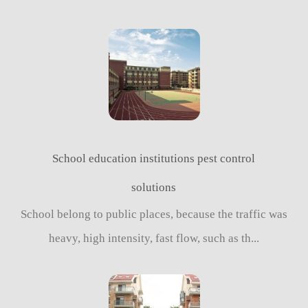
School education institutions pest control
solutions
School belong to public places, because the traffic was
heavy, high intensity, fast flow, such as th...