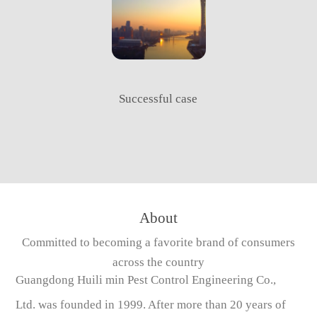
Successful case
About
Committed to becoming a favorite brand of consumers
across the country
Guangdong Huili min Pest Control Engineering Co.,
Ltd. was founded in 1999. After more than 20 years of