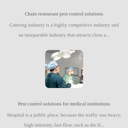
Chain restaurant pest control solutions
Catering industry is a highly competitive industry and
an inseparable industry that attracts close a...
Pest control solutions for medical institutions
Hospital is a public place, because the traffic was heavy,
high intensity, fast flow, such as the fi...