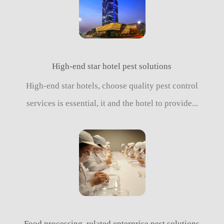
High-end star hotel pest solutions
High-end star hotels, choose quality pest control
services is essential, it and the hotel to provide...
Food processing, related enterprise pest solutions