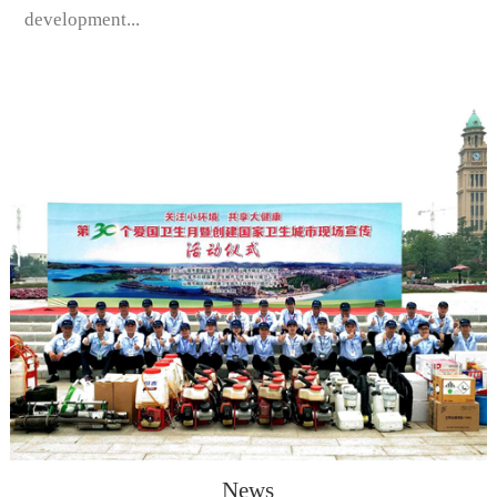
development...
News