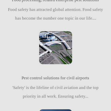
Food safety has attracted global attention. Food safety
has become the number one topic in our life....
Pest control solutions for civil airports
'Safety' is the lifeline of civil aviation and the top
priority in all work. Ensuring safety...